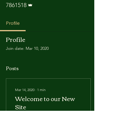
Admin
7861518
Profile
Profile
Join date: Mar 10, 2020
Posts
Mar 14, 2020
∙
1
min
Welcome to our New
Site
We've changed our site
considerably, we hope you
enjoy it. Please let us know